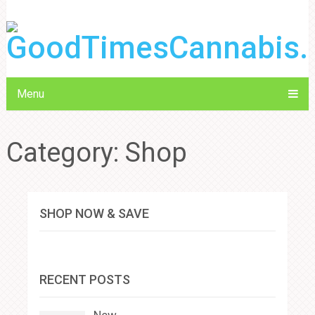
Menu
Category:
Shop
SHOP NOW & SAVE
RECENT POSTS