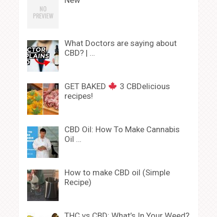
New
What Doctors are saying about
CBD? | …
GET BAKED
3 CBDelicious
recipes!
CBD Oil: How To Make Cannabis
Oil …
How to make CBD oil (Simple
Recipe)
THC vs CBD: What’s In Your Weed?