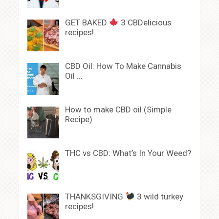
GET BAKED
3 CBDelicious
recipes!
CBD Oil: How To Make Cannabis
Oil …
How to make CBD oil (Simple
Recipe)
THC vs CBD: What’s In Your Weed?
THANKSGIVING
3 wild turkey
recipes!