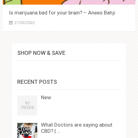
Is marijuana bad for your brain? – Anees Bahji
27/03/2022
SHOP NOW & SAVE
RECENT POSTS
New
What Doctors are saying about
CBD? | …