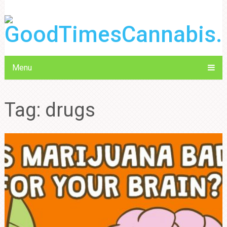
Menu
Tag:
drugs