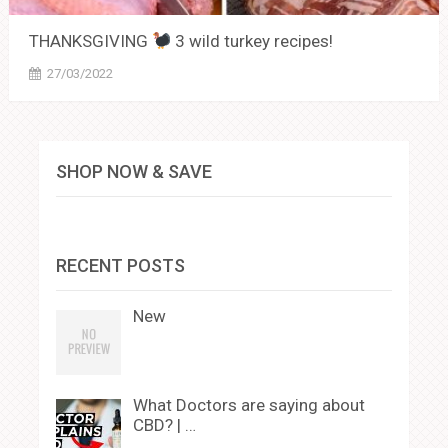
THANKSGIVING
3 wild turkey recipes!
27/03/2022
SHOP NOW & SAVE
RECENT POSTS
New
What Doctors are saying about
CBD? | …