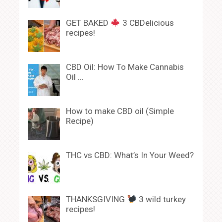
GET BAKED
3 CBDelicious
recipes!
CBD Oil: How To Make Cannabis
Oil …
How to make CBD oil (Simple
Recipe)
THC vs CBD: What’s In Your Weed?
THANKSGIVING
3 wild turkey
recipes!