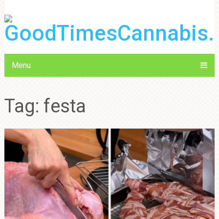
Menu
Tag:
festa