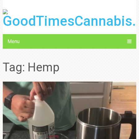
Menu
Tag:
Hemp