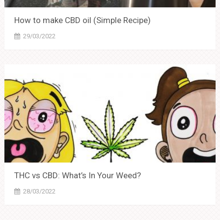
How to make CBD oil (Simple Recipe)
29/03/2022
THC vs CBD: What’s In Your Weed?
28/03/2022