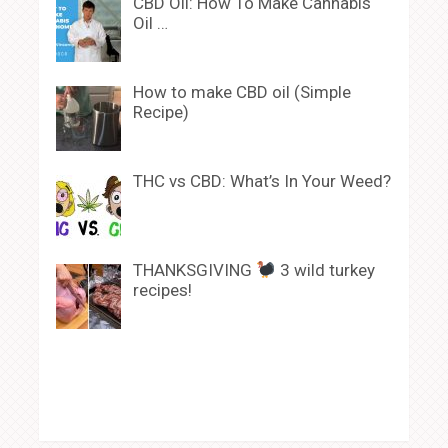
CBD Oil: How To Make Cannabis
Oil …
How to make CBD oil (Simple
Recipe)
THC vs CBD: What’s In Your Weed?
THANKSGIVING
3 wild turkey
recipes!