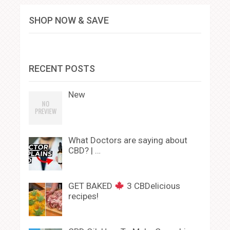
SHOP NOW & SAVE
RECENT POSTS
New
What Doctors are saying about
CBD? | …
GET BAKED
3 CBDelicious
recipes!