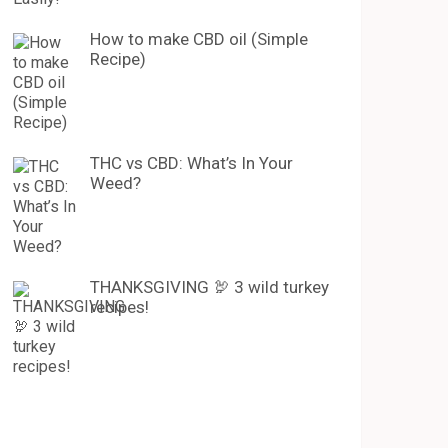
How to make CBD oil (Simple
Recipe)
THC vs CBD: What’s In Your
Weed?
THANKSGIVING 🦃 3 wild turkey
recipes!