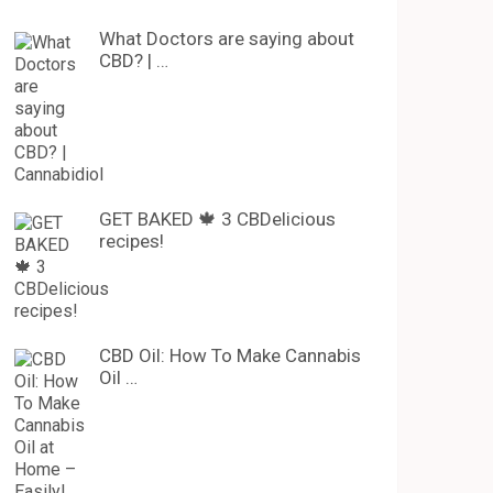
What Doctors are saying about
CBD? | …
GET BAKED 🍁 3 CBDelicious
recipes!
CBD Oil: How To Make Cannabis
Oil …