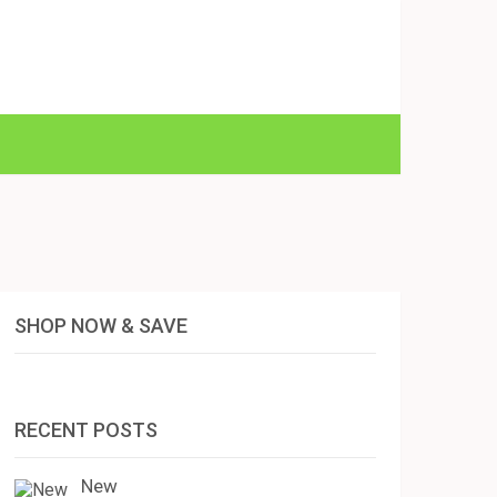
SHOP NOW & SAVE
RECENT POSTS
New