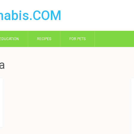
EDUCATION
RECIPES
FOR PETS
ia