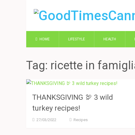
HOME
LIFESTYLE
HEALTH
Tag:
ricette in famigl
THANKSGIVING 🦃 3 wild
turkey recipes!
27/03/2022
Recipes