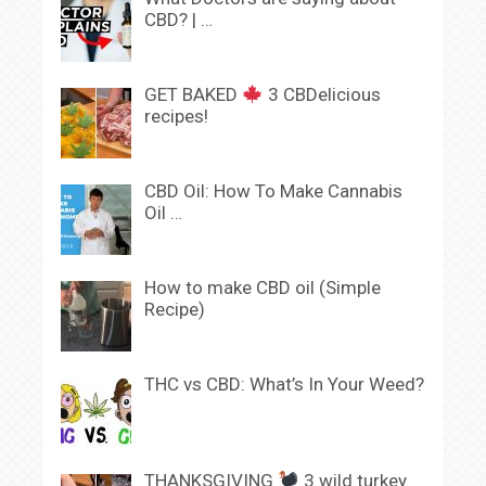
CBD? | …
GET BAKED
3 CBDelicious
recipes!
CBD Oil: How To Make Cannabis
Oil …
How to make CBD oil (Simple
Recipe)
THC vs CBD: What’s In Your Weed?
THANKSGIVING
3 wild turkey