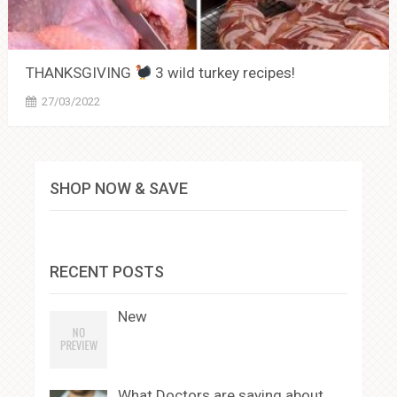
THANKSGIVING
3 wild turkey recipes!
27/03/2022
SHOP NOW & SAVE
RECENT POSTS
New
What Doctors are saying about