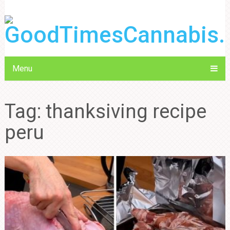
Menu
Tag:
thanksiving recipe
peru