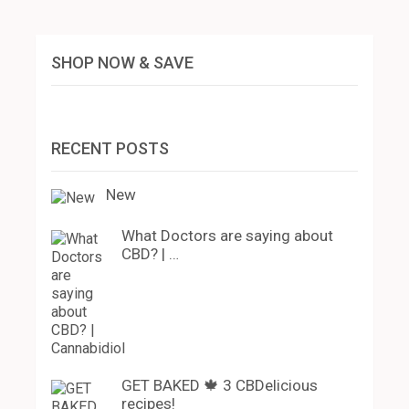
SHOP NOW & SAVE
RECENT POSTS
New
What Doctors are saying about
CBD? | …
GET BAKED 🍁 3 CBDelicious
recipes!