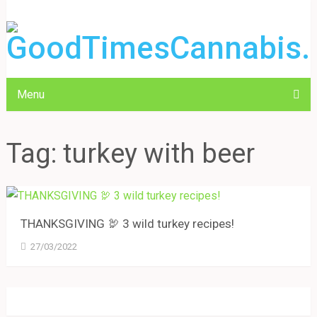
Menu
Tag:
turkey with beer
THANKSGIVING 🦃 3 wild turkey recipes!
27/03/2022