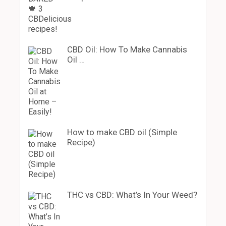
CBD Oil: How To Make Cannabis
Oil …
How to make CBD oil (Simple
Recipe)
THC vs CBD: What’s In Your Weed?